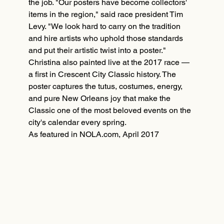
the job. "Our posters have become collectors'
items in the region," said race president Tim
Levy. "We look hard to carry on the tradition
and hire artists who uphold those standards
and put their artistic twist into a poster."
Christina also painted live at the 2017 race —
a first in Crescent City Classic history. The
poster captures the tutus, costumes, energy,
and pure New Orleans joy that make the
Classic one of the most beloved events on the
city's calendar every spring.
As featured in NOLA.com, April 2017