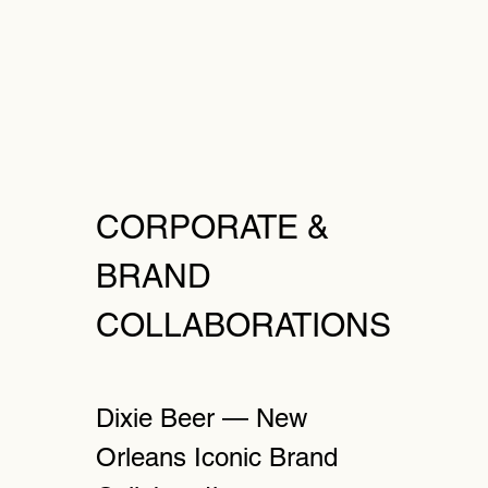
CORPORATE &
BRAND
COLLABORATIONS
Dixie Beer — New
Orleans Iconic Brand