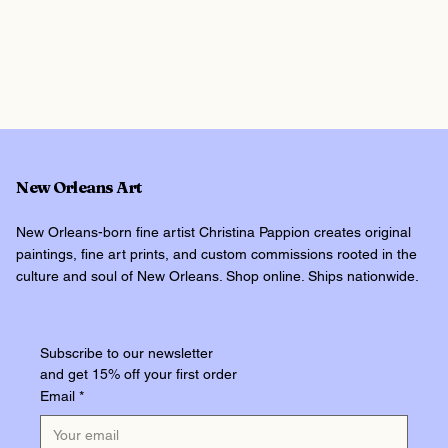
New Orleans Art
New Orleans-born fine artist Christina Pappion creates original
paintings, fine art prints, and custom commissions rooted in the
culture and soul of New Orleans. Shop online. Ships nationwide.
Subscribe to our newsletter
and get 15% off your first order
Email
*