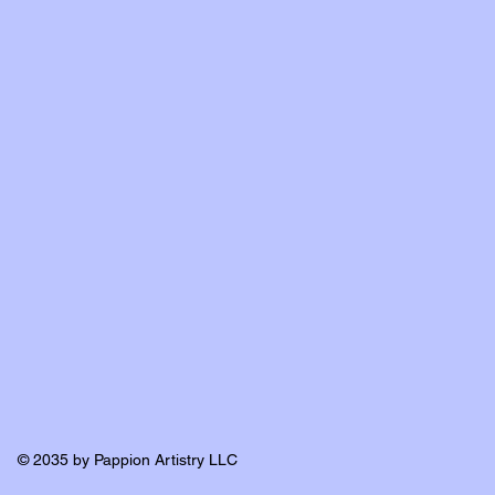
© 2035 by Pappion Artistry LLC