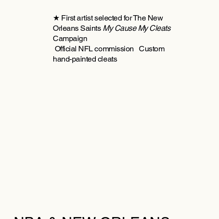
★ First artist selected for The New
Orleans Saints
My Cause My Cleats
Campaign
Official NFL commission Custom
hand-painted cleats