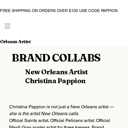
FREE SHIPPING ON ORDERS OVER $100 USE CODE PAPPION
Orleans Artist
BRAND COLLABS
New Orleans Artist
Christina Pappion
Christina Pappion is not just a New Orleans artist —
she is the artist New Orleans calls.
Official Saints artist. Official Pelicans artist. Official
Mardi Gras poster artist for three krewes. Brand