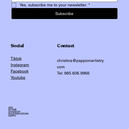
Yes, subscribe me to your newsletter.
*
Subscribe
Social
Contact
Tiktok
christina@pappionartistry.
Instagram
com
Facebook
Tel: 985.606.9966
Youtube
SHOP:
Originals
Commissions
New Orleans Art Prints
Laniappe