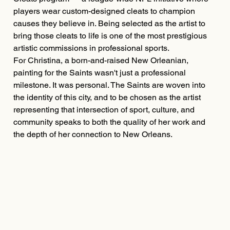
players wear custom-designed cleats to champion
causes they believe in. Being selected as the artist to
bring those cleats to life is one of the most prestigious
artistic commissions in professional sports.
For Christina, a born-and-raised New Orleanian,
painting for the Saints wasn't just a professional
milestone. It was personal. The Saints are woven into
the identity of this city, and to be chosen as the artist
representing that intersection of sport, culture, and
community speaks to both the quality of her work and
the depth of her connection to New Orleans.