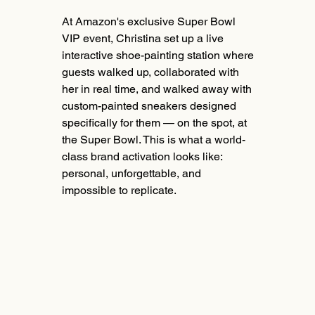
At Amazon's exclusive Super Bowl
VIP event, Christina set up a live
interactive shoe-painting station where
guests walked up, collaborated with
her in real time, and walked away with
custom-painted sneakers designed
specifically for them — on the spot, at
the Super Bowl. This is what a world-
class brand activation looks like:
personal, unforgettable, and
impossible to replicate.