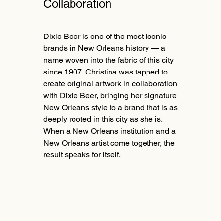
Collaboration
Dixie Beer is one of the most iconic
brands in New Orleans history — a
name woven into the fabric of this city
since 1907. Christina was tapped to
create original artwork in collaboration
with Dixie Beer, bringing her signature
New Orleans style to a brand that is as
deeply rooted in this city as she is.
When a New Orleans institution and a
New Orleans artist come together, the
result speaks for itself.