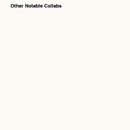
Other Notable Collabs