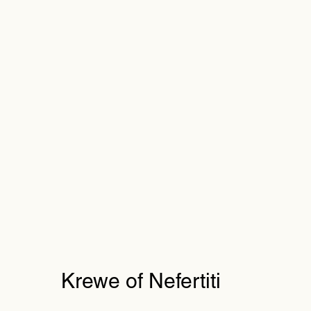
Krewe of Nefertiti