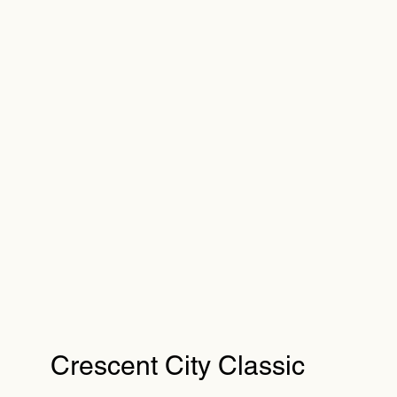
Crescent City Classic