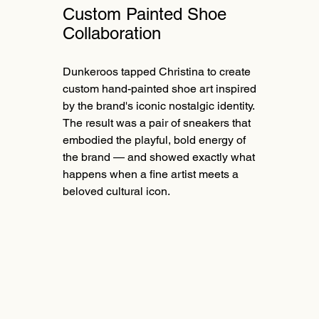
Custom Painted Shoe
Collaboration
Dunkeroos tapped Christina to create
custom hand-painted shoe art inspired
by the brand's iconic nostalgic identity.
The result was a pair of sneakers that
embodied the playful, bold energy of
the brand — and showed exactly what
happens when a fine artist meets a
beloved cultural icon.