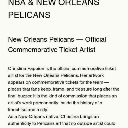
NBA & NEW ORLEANS
PELICANS
New Orleans Pelicans — Official
Commemorative Ticket Artist
Christina Pappion is the official commemorative ticket
artist for the New Orleans Pelicans. Her artwork
appears on commemorative tickets for the team —
pieces that fans keep, frame, and treasure long after the
final buzzer. It is the kind of commission that places an
artist's work permanently inside the history of a
franchise and a city.
As a New Orleans native, Christina brings an
authenticity to Pelicans art that no outside artist could