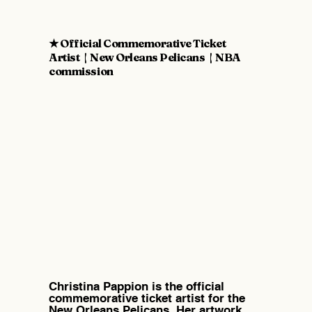
★ Official Commemorative Ticket
Artist | New Orleans Pelicans | NBA
commission
Christina Pappion is the official
commemorative ticket artist for the
New Orleans Pelicans. Her artwork