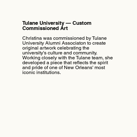
Tulane University — Custom
Commissioned Art
Christina was commissioned by Tulane
University Alumni Associaton to create
original artwork celebrating the
university's culture and community.
Working closely with the Tulane team, she
developed a piece that reflects the spirit
and pride of one of New Orleans' most
iconic institutions.