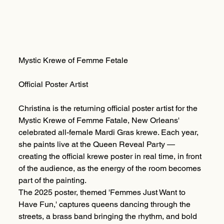
Mystic Krewe of Femme Fetale
Official Poster Artist
Christina is the returning official poster artist for the
Mystic Krewe of Femme Fatale, New Orleans'
celebrated all-female Mardi Gras krewe. Each year,
she paints live at the Queen Reveal Party —
creating the official krewe poster in real time, in front
of the audience, as the energy of the room becomes
part of the painting.
The 2025 poster, themed 'Femmes Just Want to
Have Fun,' captures queens dancing through the
streets, a brass band bringing the rhythm, and bold