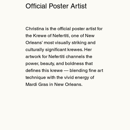
Official Poster Artist
Christina is the official poster artist for
the Krewe of Nefertiti, one of New
Orleans' most visually striking and
culturally significant krewes. Her
artwork for Nefertiti channels the
power, beauty, and boldness that
defines this krewe — blending fine art
technique with the vivid energy of
Mardi Gras in New Orleans.