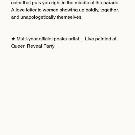
color that puts you right in the middle of the parade.
A love letter to women showing up boldly, together,
and unapologetically themselves.
★ Multi-year official poster artist | Live painted at
Queen Reveal Party