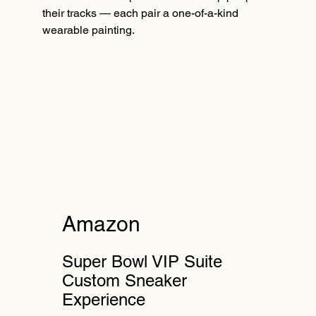
their tracks — each pair a one-of-a-kind
wearable painting.
Amazon
Super Bowl VIP Suite
Custom Sneaker
Experience