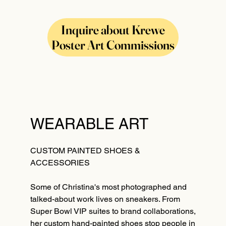
Inquire about Krewe
Poster Art Commissions
WEARABLE ART
CUSTOM PAINTED SHOES &
ACCESSORIES
Some of Christina's most photographed and
talked-about work lives on sneakers. From
Super Bowl VIP suites to brand collaborations,
her custom hand-painted shoes stop people in