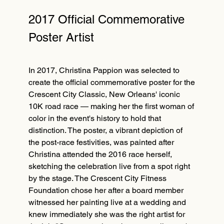
2017 Official Commemorative
Poster Artist
In 2017, Christina Pappion was selected to
create the official commemorative poster for the
Crescent City Classic, New Orleans' iconic
10K road race — making her the first woman of
color in the event's history to hold that
distinction. The poster, a vibrant depiction of
the post-race festivities, was painted after
Christina attended the 2016 race herself,
sketching the celebration live from a spot right
by the stage. The Crescent City Fitness
Foundation chose her after a board member
witnessed her painting live at a wedding and
knew immediately she was the right artist for