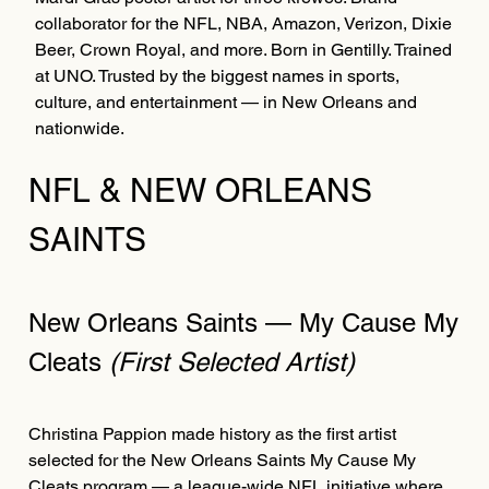
collaborator for the NFL, NBA, Amazon, Verizon, Dixie
Beer, Crown Royal, and more. Born in Gentilly. Trained
at UNO. Trusted by the biggest names in sports,
culture, and entertainment — in New Orleans and
nationwide.
NFL & NEW ORLEANS
SAINTS
New Orleans Saints — My Cause My
Cleats
(First Selected Artist)
Christina Pappion made history as the first artist
selected for the New Orleans Saints My Cause My
Cleats program — a league-wide NFL initiative where