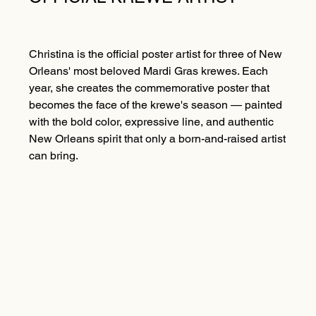
Christina is the official poster artist for three of New
Orleans' most beloved Mardi Gras krewes. Each
year, she creates the commemorative poster that
becomes the face of the krewe's season — painted
with the bold color, expressive line, and authentic
New Orleans spirit that only a born-and-raised artist
can bring.