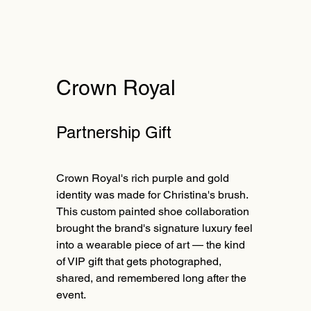
Crown Royal
Partnership Gift
Crown Royal's rich purple and gold
identity was made for Christina's brush.
This custom painted shoe collaboration
brought the brand's signature luxury feel
into a wearable piece of art — the kind
of VIP gift that gets photographed,
shared, and remembered long after the
event.