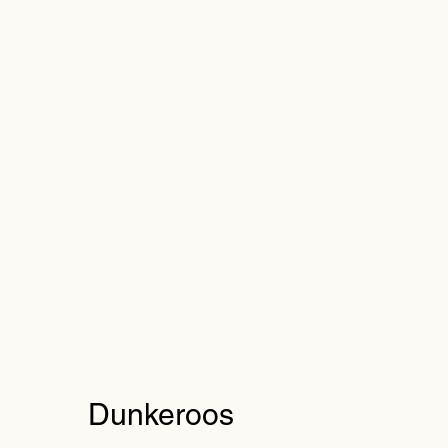
Dunkeroos