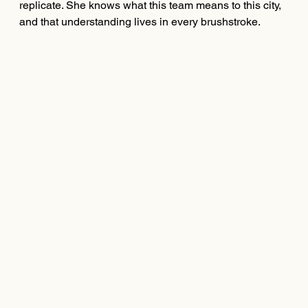
replicate. She knows what this team means to this city,
and that understanding lives in every brushstroke.