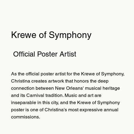
Krewe of Symphony
Official Poster Artist
As the official poster artist for the Krewe of Symphony,
Christina creates artwork that honors the deep
connection between New Orleans' musical heritage
and its Carnival tradition. Music and art are
inseparable in this city, and the Krewe of Symphony
poster is one of Christina's most expressive annual
commissions.