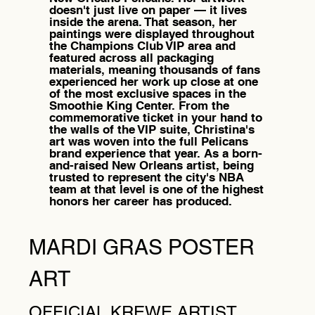
doesn't just live on paper — it lives
inside the arena. That season, her
paintings were displayed throughout
the Champions Club VIP area and
featured across all packaging
materials, meaning thousands of fans
experienced her work up close at one
of the most exclusive spaces in the
Smoothie King Center. From the
commemorative ticket in your hand to
the walls of the VIP suite, Christina's
art was woven into the full Pelicans
brand experience that year. As a born-
and-raised New Orleans artist, being
trusted to represent the city's NBA
team at that level is one of the highest
honors her career has produced.
MARDI GRAS POSTER
ART
OFFICIAL KREWE ARTIST