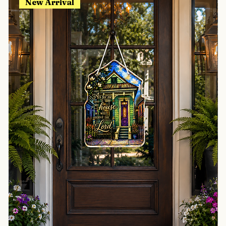
New Arrival