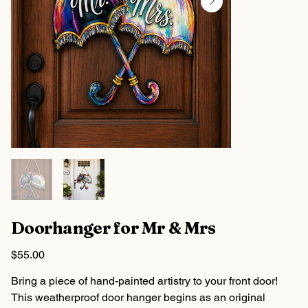
Doorhanger for Mr & Mrs
Price
$55.00
Bring a piece of hand-painted artistry to your front door!
This weatherproof door hanger begins as an original