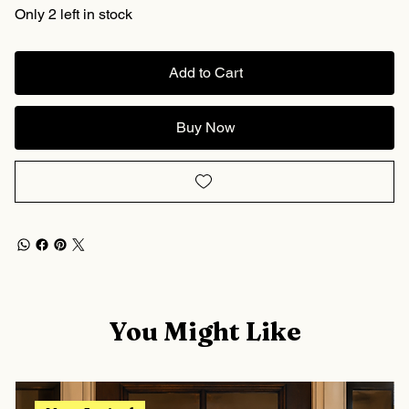
Only 2 left in stock
Add to Cart
Buy Now
You Might Like