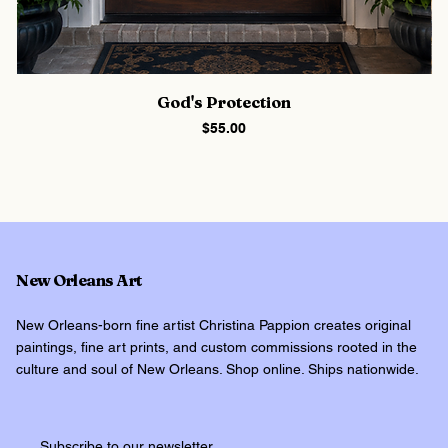
God's Protection
Price
$55.00
New Orleans Art
New Orleans-born fine artist Christina Pappion creates original
paintings, fine art prints, and custom commissions rooted in the
culture and soul of New Orleans. Shop online. Ships nationwide.
Subscribe to our newsletter