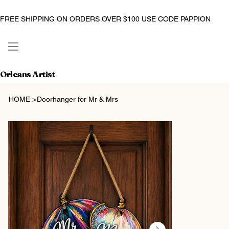
FREE SHIPPING ON ORDERS OVER $100 USE CODE PAPPION
Orleans Artist
HOME
>
Doorhanger for Mr & Mrs