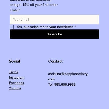
and get 15% off your first order
Email
*
Yes, subscribe me to your newsletter.
*
Subscribe
Social
Contact
Tiktok
christina@pappionartistry.
Instagram
com
Facebook
Tel: 985.606.9966
Youtube