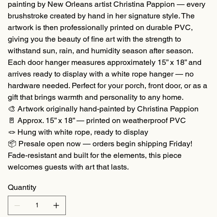
painting by New Orleans artist Christina Pappion — every
brushstroke created by hand in her signature style. The
artwork is then professionally printed on durable PVC,
giving you the beauty of fine art with the strength to
withstand sun, rain, and humidity season after season.
Each door hanger measures approximately 15” x 18” and
arrives ready to display with a white rope hanger — no
hardware needed. Perfect for your porch, front door, or as a
gift that brings warmth and personality to any home.
🎨 Artwork originally hand-painted by Christina Pappion
🚪 Approx. 15” x 18” — printed on weatherproof PVC
🪢 Hung with white rope, ready to display
📦 Presale open now — orders begin shipping Friday!
Fade-resistant and built for the elements, this piece
welcomes guests with art that lasts.
Quantity