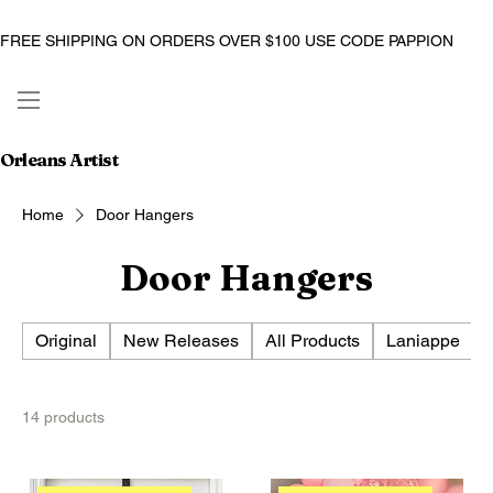
FREE SHIPPING ON ORDERS OVER $100 USE CODE PAPPION
Orleans Artist
Home
Door Hangers
Door Hangers
Original
New Releases
All Products
Laniappe
14 products