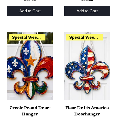
Add to Cart
Add to Cart
Special Weekend Release
Special Weekend Release
Creole Proud Door-
Fleur De Lis America
Hanger
Doorhanger