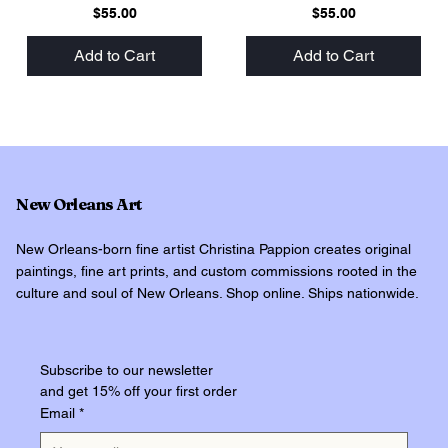
Price
Price
$55.00
$55.00
Add to Cart
Add to Cart
New Orleans Art
New Orleans-born fine artist Christina Pappion creates original
paintings, fine art prints, and custom commissions rooted in the
culture and soul of New Orleans. Shop online. Ships nationwide.
Subscribe to our newsletter
and get 15% off your first order
Email
*