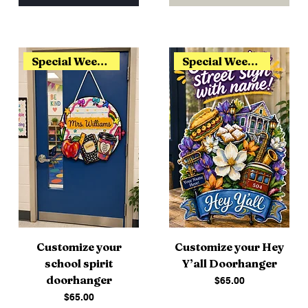
Special Weekend Release
Special Weekend Release
Customize your
Customize your Hey
school spirit
Y’all Doorhanger
doorhanger
Price
$65.00
Price
$65.00