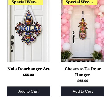
Special Weekend Release
Special Weekend Release
Nola Doorhanger Art
Cheers to Us Door
Hanger
Price
$55.00
Price
$65.00
Add to Cart
Add to Cart