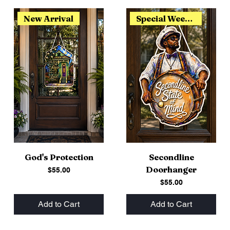
New Arrival
Special Weekend Release
God's Protection
Secondline
Doorhanger
Price
$55.00
Price
$55.00
Add to Cart
Add to Cart