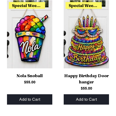
Special Weekend Release
Special Weekend Release
Nola Snoball
Happy Birthday Door
hanger
Price
$55.00
Price
$55.00
Add to Cart
Add to Cart