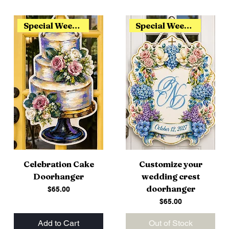
Special Weekend Release
Special Weekend Release
Celebration Cake
Customize your
Doorhanger
wedding crest
doorhanger
Price
$65.00
Price
$65.00
Add to Cart
Out of Stock