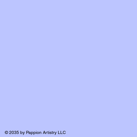
© 2035 by Pappion Artistry LLC