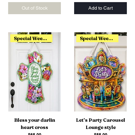
Out of Stock
Add to Cart
Special Weekend Release
Special Weekend Release
Bless your darlin
Let’s Party Carousel
heart cross
Lounge style
Price
Price
$65.00
$55.00