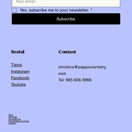
Yes, subscribe me to your newsletter.
*
Subscribe
Social
Contact
Tiktok
christina@pappionartistry.
Instagram
com
Facebook
Tel: 985.606.9966
Youtube
SHOP:
Originals
Commissions
New Orleans Art Prints
Laniappe