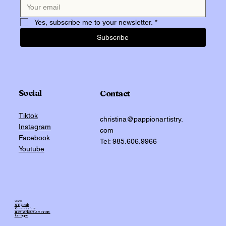
Yes, subscribe me to your newsletter.
*
Subscribe
Social
Contact
Tiktok
christina@pappionartistry.
Instagram
com
Facebook
Tel: 985.606.9966
Youtube
SHOP:
Originals
Commissions
New Orleans Art Prints
Laniappe