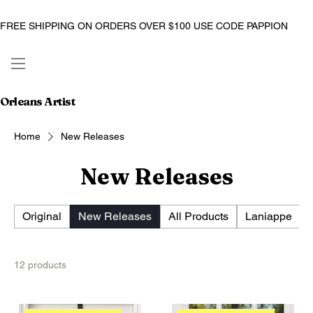
FREE SHIPPING ON ORDERS OVER $100 USE CODE PAPPION
Orleans Artist
Home
New Releases
New Releases
Original
New Releases
All Products
Laniappe
12 products