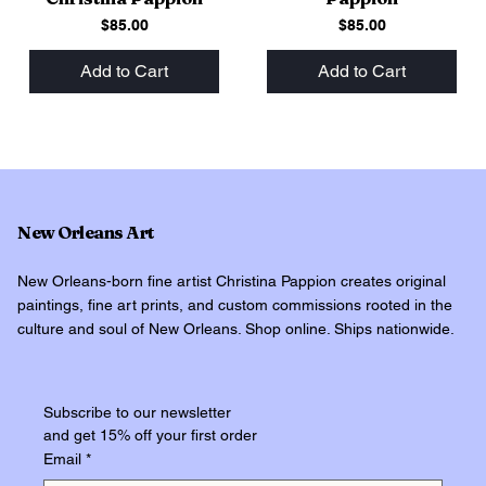
Price
Price
$85.00
$85.00
Add to Cart
Add to Cart
New Orleans Art
New Orleans-born fine artist Christina Pappion creates original
paintings, fine art prints, and custom commissions rooted in the
culture and soul of New Orleans. Shop online. Ships nationwide.
Subscribe to our newsletter
and get 15% off your first order
Email
*