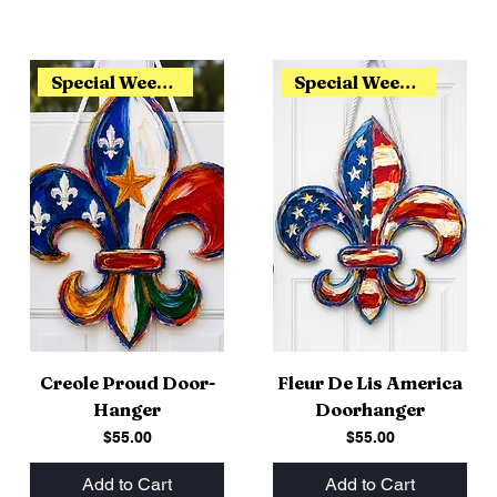
Special Weekend Release
Special Weekend Release
Creole Proud Door-
Fleur De Lis America
Hanger
Doorhanger
Price
Price
$55.00
$55.00
Add to Cart
Add to Cart