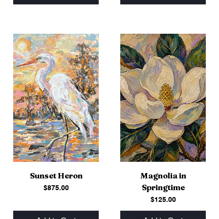
Sunset Heron
Magnolia in
Springtime
Price
$875.00
Price
$125.00