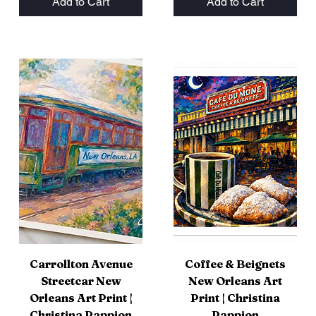
Add to Cart
Add to Cart
Carrollton Avenue
Coffee & Beignets
Streetcar New
New Orleans Art
Orleans Art Print |
Print | Christina
Christina Pappion
Pappion