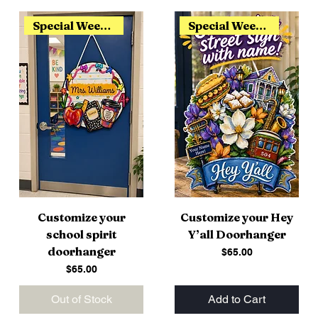
Special Weekend Release
Special Weekend Release
Customize your
Customize your Hey
school spirit
Y’all Doorhanger
doorhanger
Price
$65.00
Price
$65.00
Out of Stock
Add to Cart