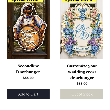
Secondline
Customize your
Doorhanger
wedding crest
doorhanger
Price
$55.00
Price
$65.00
Add to Cart
Out of Stock