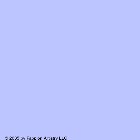
© 2035 by Pappion Artistry LLC