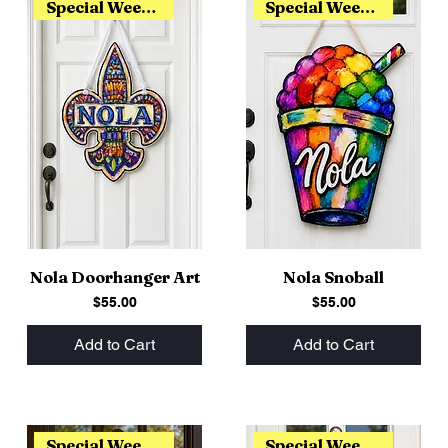
Special Weekend Release
Special Weekend Release
Nola Doorhanger Art
Nola Snoball
Price
Price
$55.00
$55.00
Add to Cart
Add to Cart
Special Weekend Release
Special Weekend Release