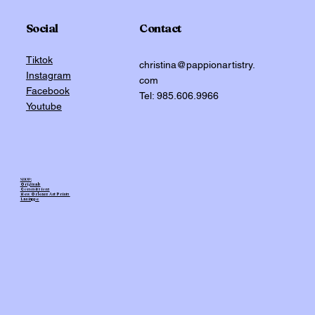
Social
Contact
Tiktok
christina@pappionartistry.
Instagram
com
Facebook
Tel: 985.606.9966
Youtube
SHOP:
Originals
Commissions
New Orleans Art Prints
Laniappe