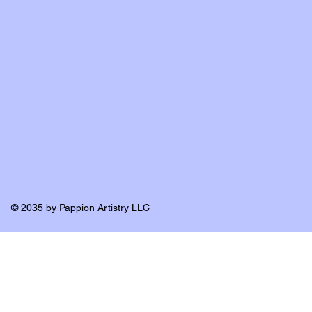
© 2035 by Pappion Artistry LLC