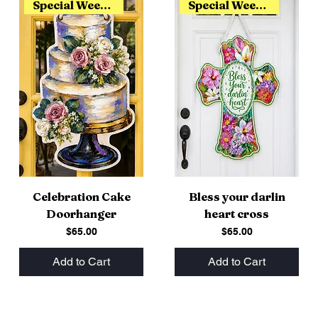
Special Weekend Release
Special Weekend Release
Celebration Cake
Bless your darlin
Doorhanger
heart cross
Price
Price
$65.00
$65.00
Add to Cart
Add to Cart