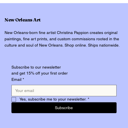
New Orleans Art
New Orleans-born fine artist Christina Pappion creates original
paintings, fine art prints, and custom commissions rooted in the
culture and soul of New Orleans. Shop online. Ships nationwide.
Subscribe to our newsletter
and get 15% off your first order
Email
*
Yes, subscribe me to your newsletter.
*
Subscribe