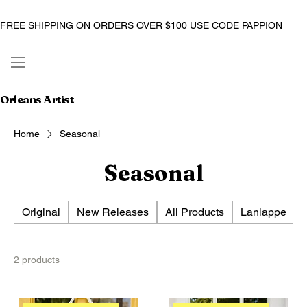
FREE SHIPPING ON ORDERS OVER $100 USE CODE PAPPION
Orleans Artist
Home
Seasonal
Seasonal
Original
New Releases
All Products
Laniappe
2 products