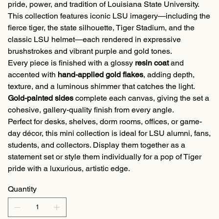
pride, power, and tradition of Louisiana State University.
This collection features iconic LSU imagery—including the
fierce tiger, the state silhouette, Tiger Stadium, and the
classic LSU helmet—each rendered in expressive
brushstrokes and vibrant purple and gold tones.
Every piece is finished with a glossy
resin coat
and
accented with
hand-applied gold flakes
, adding depth,
texture, and a luminous shimmer that catches the light.
Gold-painted sides
complete each canvas, giving the set a
cohesive, gallery-quality finish from every angle.
Perfect for desks, shelves, dorm rooms, offices, or game-
day décor, this mini collection is ideal for LSU alumni, fans,
students, and collectors. Display them together as a
statement set or style them individually for a pop of Tiger
pride with a luxurious, artistic edge.
Quantity