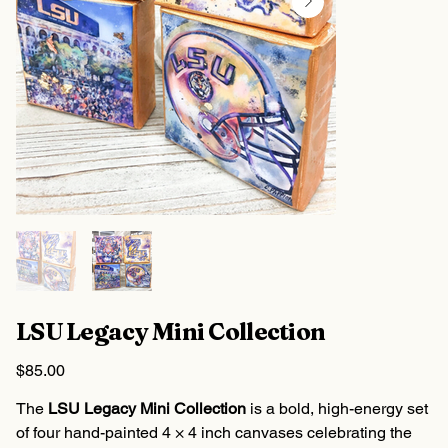
LSU Legacy Mini Collection
Price
$85.00
The
LSU Legacy Mini Collection
is a bold, high-energy set
of four hand-painted 4 × 4 inch canvases celebrating the