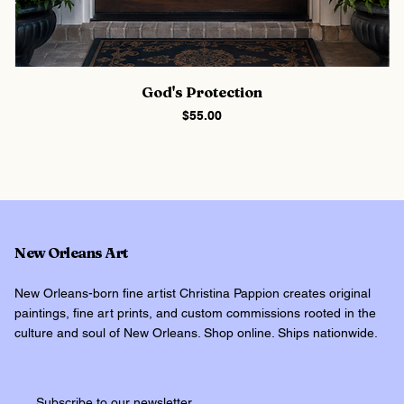
God's Protection
Price
$55.00
New Orleans Art
New Orleans-born fine artist Christina Pappion creates original
paintings, fine art prints, and custom commissions rooted in the
culture and soul of New Orleans. Shop online. Ships nationwide.
Subscribe to our newsletter