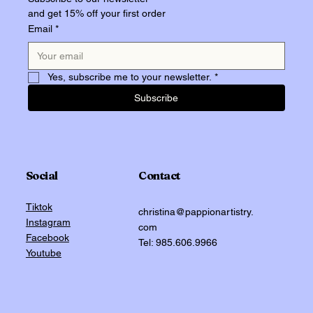
and get 15% off your first order
Email
*
Yes, subscribe me to your newsletter.
*
Subscribe
Social
Contact
Tiktok
christina@pappionartistry.
Instagram
com
Facebook
Tel: 985.606.9966
Youtube