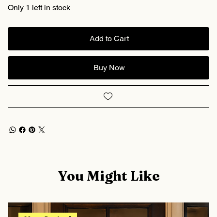
Only 1 left in stock
Add to Cart
Buy Now
You Might Like