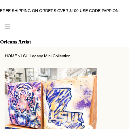
FREE SHIPPING ON ORDERS OVER $100 USE CODE PAPPION
Orleans Artist
HOME
>
LSU Legacy Mini Collection