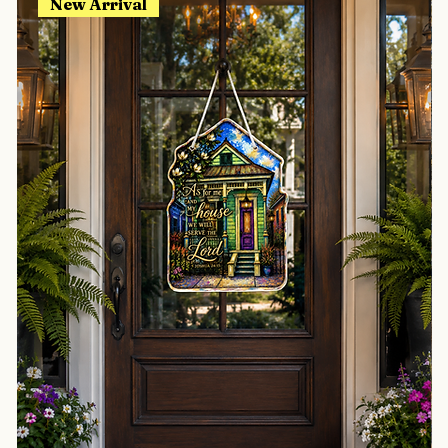
New Arrival