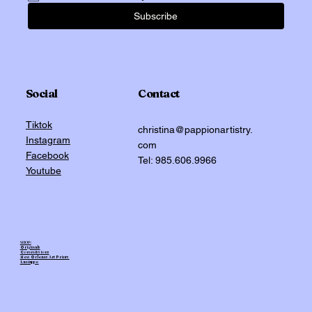
Subscribe
Social
Contact
Tiktok
christina@pappionartistry.
Instagram
com
Facebook
Tel: 985.606.9966
Youtube
SHOP:
Originals
Commissions
New Orleans Art Prints
Laniappe