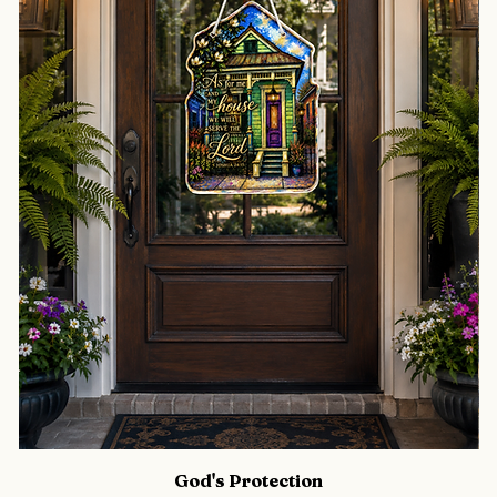
God's Protection