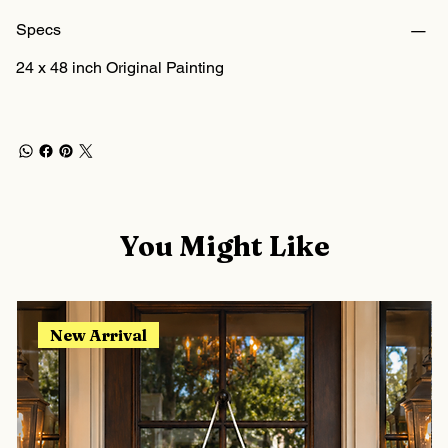
Specs
24 x 48 inch Original Painting
You Might Like
New Arrival