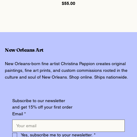
Price
$55.00
New Orleans Art
New Orleans-born fine artist Christina Pappion creates original
paintings, fine art prints, and custom commissions rooted in the
culture and soul of New Orleans. Shop online. Ships nationwide.
Subscribe to our newsletter
and get 15% off your first order
Email
*
Yes, subscribe me to your newsletter.
*