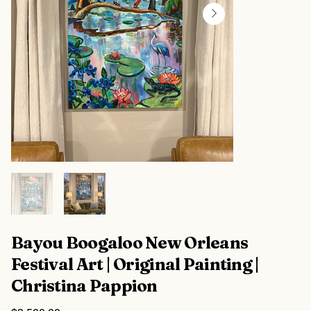
Bayou Boogaloo New Orleans
Festival Art | Original Painting |
Christina Pappion
Price