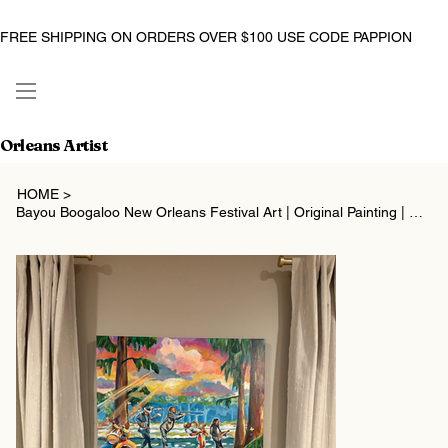
FREE SHIPPING ON ORDERS OVER $100 USE CODE PAPPION
Orleans Artist
HOME
>
Bayou Boogaloo New Orleans Festival Art | Original Painting | Christina Pappion