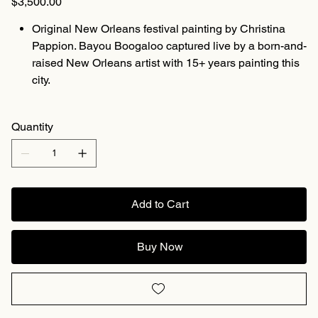
$3,500.00
Original New Orleans festival painting by Christina
Pappion. Bayou Boogaloo captured live by a born-and-
raised New Orleans artist with 15+ years painting this
city.
Quantity
Add to Cart
Buy Now