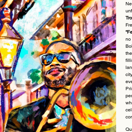
New
unf
Tr
Fre
“Fe
no 
Bol
the
fil
lan
cit
eve
Pri
per
who
cel
com
Qu