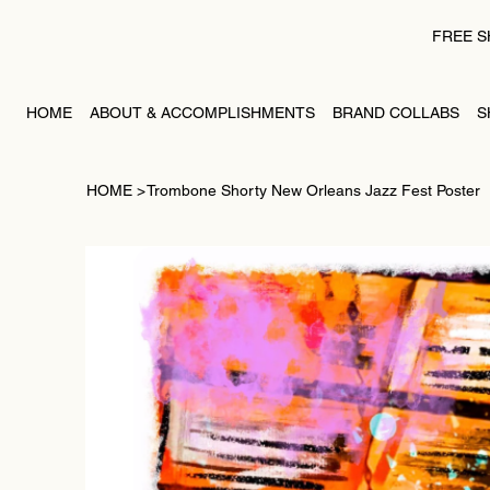
FREE S
HOME
ABOUT & ACCOMPLISHMENTS
BRAND COLLABS
S
HOME
>
Trombone Shorty New Orleans Jazz Fest Poster