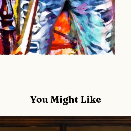
You Might Like