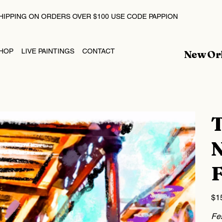
HIPPING ON ORDERS OVER $100 USE CODE PAPPION
HOP
LIVE PAINTINGS
CONTACT
New Orl
T
N
F
Price
$1
Fes