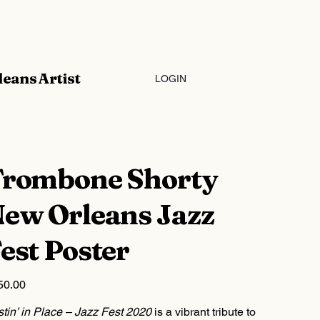
eans Artist
LOGIN
rombone Shorty
ew Orleans Jazz
est Poster
50.00
tin’ in Place – Jazz Fest 2020
is a vibrant tribute to