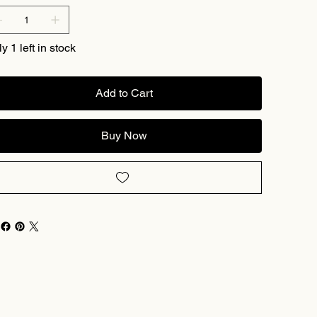
y 1 left in stock
Add to Cart
Buy Now