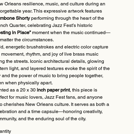
 Orleans resilience, music, and culture during an
orgettable year. This expressive artwork features
ombone Shorty
performing through the heart of the
nch Quarter, celebrating Jazz Fest’s historic
sting in Place”
moment when the music continued—
matter the circumstances.
d, energetic brushstrokes and electric color capture
 movement, rhythm, and joy of live brass music
ling the streets. Iconic architectural details, glowing
tern light, and layered textures evoke the spirit of the
y and the power of music to bring people together,
n when physically apart.
nted as a 20 x 30
inch paper print
, this piece is
fect for music lovers, Jazz Fest fans, and anyone
 cherishes New Orleans culture. It serves as both a
ebration and a time capsule—honoring creativity,
munity, and the enduring soul of the city.
antity