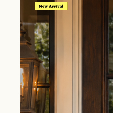
New Arrival