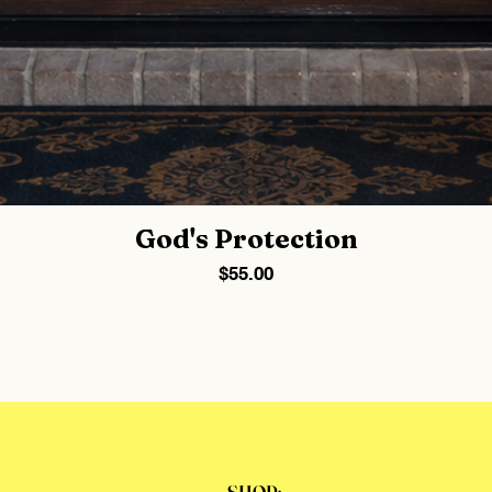
God's Protection
Price
$55.00
SHOP: