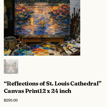
“Reflections of St. Louis Cathedral”
Canvas Print12 x 24 inch
Price
$250.00