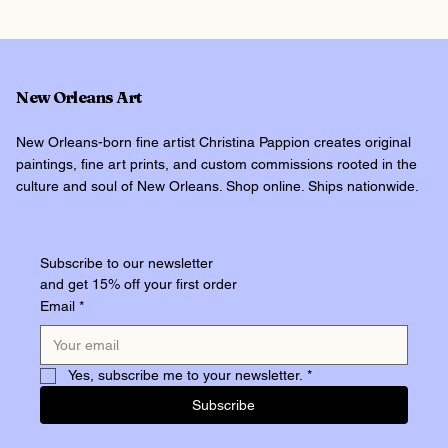
New Orleans Art
New Orleans-born fine artist Christina Pappion creates original
paintings, fine art prints, and custom commissions rooted in the
culture and soul of New Orleans. Shop online. Ships nationwide.
Subscribe to our newsletter
and get 15% off your first order
Email
*
Yes, subscribe me to your newsletter.
*
Subscribe