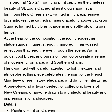
This original 12 x 24 painting print captures the timeless
beauty of St. Louis Cathedral as it glows against a
luminous New Orleans sky. Painted in rich, expressive
brushstrokes, the cathedral rises gracefully above Jackson
Square, framed by vibrant gardens and softly glowing gas
lamps.
At the heart of the composition, the iconic equestrian
statue stands in quiet strength, mirrored in rain-kissed
reflections that lead the eye through the scene. Warm
golds, cool blues, and bursts of floral color create a sense
of movement, romance, and Southern charm.
Hand-painted with careful attention to light, texture, and
atmosphere, this piece celebrates the spirit of the French
Quarter—where history, elegance, and daily life intertwine.
A one-of-a-kind artwork perfect for collectors, lovers of
New Orleans, or anyone drawn to architectural beauty and
impressionistic landscapes.
Details:
Painting Print on Canvas