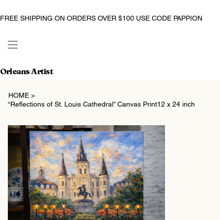
FREE SHIPPING ON ORDERS OVER $100 USE CODE PAPPION
Orleans Artist
HOME
>
“Reflections of St. Louis Cathedral” Canvas Print12 x 24 inch