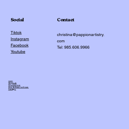
Social
Contact
Tiktok
christina@pappionartistry.
Instagram
com
Facebook
Tel: 985.606.9966
Youtube
SHOP:
Originals
Commissions
New Orleans Art Prints
Laniappe