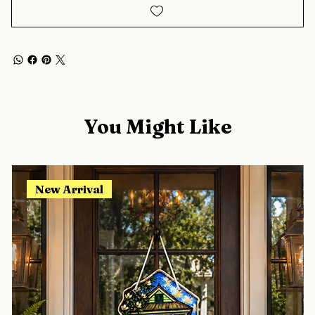
You Might Like
New Arrival