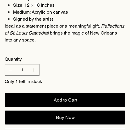
Size: 12 × 18 inches
Medium: Acrylic on canvas
Signed by the artist
Ideal as a statement piece or a meaningful gift,
Reflections
of St. Louis Cathedral
brings the magic of New Orleans
into any space.
Quantity
Only 1 left in stock
Add to Cart
Buy Now