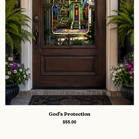
God's Protection
Price
$55.00