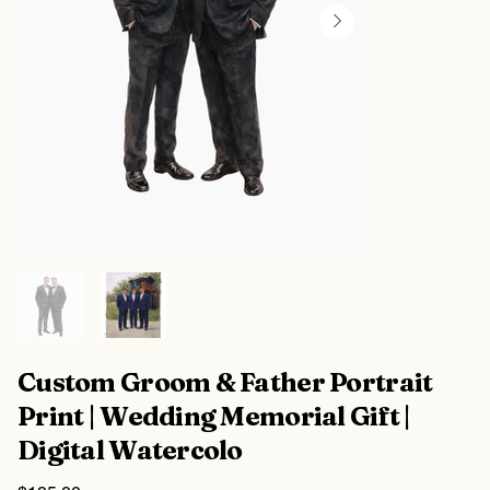
Custom Groom & Father Portrait
Print | Wedding Memorial Gift |
Digital Watercolo
Price