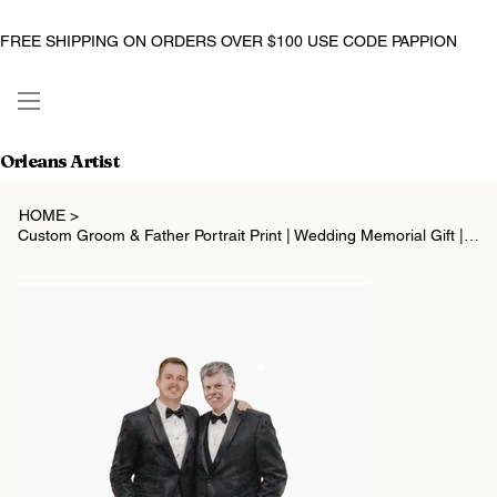
FREE SHIPPING ON ORDERS OVER $100 USE CODE PAPPION
Orleans Artist
HOME
>
Custom Groom & Father Portrait Print | Wedding Memorial Gift | Digital Watercolo