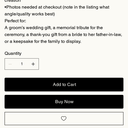
creation
•Photos needed at checkout (note in the listing what
angle/quality works best)
Perfect for:
A groom’s wedding gift, a memorial tribute for the
ceremony, a thank-you gift from a bride to her father-in-law,
or a keepsake for the family to display.
Quantity
Add to Cart
Buy Now