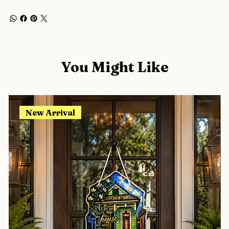
You Might Like
New Arrival