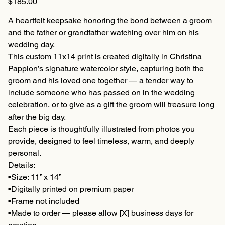
$185.00
A heartfelt keepsake honoring the bond between a groom
and the father or grandfather watching over him on his
wedding day.
This custom 11x14 print is created digitally in Christina
Pappion’s signature watercolor style, capturing both the
groom and his loved one together — a tender way to
include someone who has passed on in the wedding
celebration, or to give as a gift the groom will treasure long
after the big day.
Each piece is thoughtfully illustrated from photos you
provide, designed to feel timeless, warm, and deeply
personal.
Details:
•Size: 11” x 14”
•Digitally printed on premium paper
•Frame not included
•Made to order — please allow [X] business days for