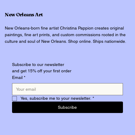
New Orleans Art
New Orleans-born fine artist Christina Pappion creates original
paintings, fine art prints, and custom commissions rooted in the
culture and soul of New Orleans. Shop online. Ships nationwide.
Subscribe to our newsletter
and get 15% off your first order
Email
*
Yes, subscribe me to your newsletter.
*
Subscribe