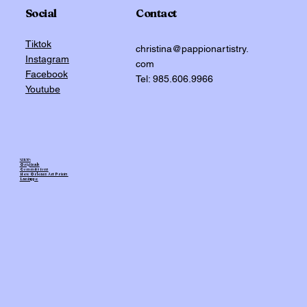
Social
Contact
Tiktok
christina@pappionartistry.
Instagram
com
Facebook
Tel: 985.606.9966
Youtube
SHOP:
Originals
Commissions
New Orleans Art Prints
Laniappe