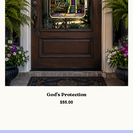
God's Protection
Price
$55.00