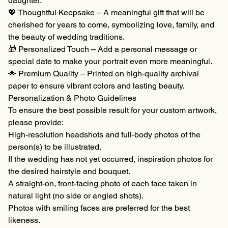
daughter.
💖 Thoughtful Keepsake – A meaningful gift that will be
cherished for years to come, symbolizing love, family, and
the beauty of wedding traditions.
🎁 Personalized Touch – Add a personal message or
special date to make your portrait even more meaningful.
🌟 Premium Quality – Printed on high-quality archival
paper to ensure vibrant colors and lasting beauty.
Personalization & Photo Guidelines
To ensure the best possible result for your custom artwork,
please provide:
High-resolution headshots and full-body photos of the
person(s) to be illustrated.
If the wedding has not yet occurred, inspiration photos for
the desired hairstyle and bouquet.
A straight-on, front-facing photo of each face taken in
natural light (no side or angled shots).
Photos with smiling faces are preferred for the best
likeness.