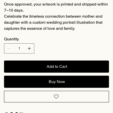
Once approved, your artwork is printed and shipped within
7–10 days.
Celebrate the timeless connection between mother and
daughter with a custom wedding portrait illustration that
captures the essence of love and family.
Quantity
Add to Cart
Buy Now