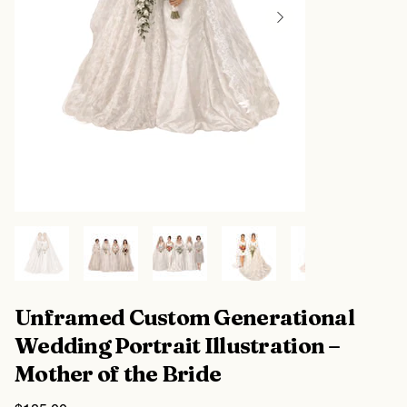
Unframed Custom Generational
Wedding Portrait Illustration –
Mother of the Bride
Price