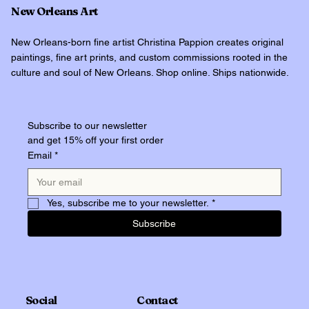
New Orleans Art
New Orleans-born fine artist Christina Pappion creates original
paintings, fine art prints, and custom commissions rooted in the
culture and soul of New Orleans. Shop online. Ships nationwide.
Subscribe to our newsletter
and get 15% off your first order
Email
*
Yes, subscribe me to your newsletter.
*
Subscribe
Social
Contact