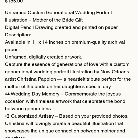
$185.00
Unframed Custom Generational Wedding Portrait
Illustration – Mother of the Bride Gift
Digital Pencil Drawing created and printed on paper
Description:
Available in 11 x 14 inches on premium-quality archival
paper.
Unframed, digitally created artwork.
Capture the essence of generations of love with a custom
generational wedding portrait illustration by New Orleans
artist Christina Pappion — a heartfelt tribute perfect for the
mother of the bride on her daughter’s special day.
👰 Wedding Day Memory – Commemorate the joyous
occasion with timeless artwork that celebrates the bond
between generations.
🎨 Customized Artistry – Based on your provided photos,
Christina will lovingly create a beautiful illustration that
showcases the unique connection between mother and