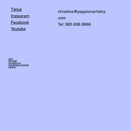
Tiktok
christina@pappionartistry.
Instagram
com
Facebook
Tel: 985.606.9966
Youtube
SHOP:
Originals
Commissions
New Orleans Art Prints
Laniappe