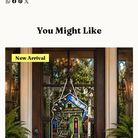
You Might Like
New Arrival