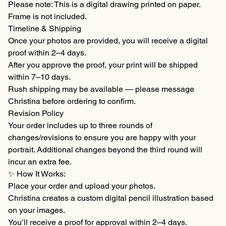
Please note: This is a digital drawing printed on paper.
Frame is not included.
Timeline & Shipping
Once your photos are provided, you will receive a digital
proof within 2–4 days.
After you approve the proof, your print will be shipped
within 7–10 days.
Rush shipping may be available — please message
Christina before ordering to confirm.
Revision Policy
Your order includes up to three rounds of
changes/revisions to ensure you are happy with your
portrait. Additional changes beyond the third round will
incur an extra fee.
✨ How It Works:
Place your order and upload your photos.
Christina creates a custom digital pencil illustration based
on your images.
You’ll receive a proof for approval within 2–4 days.