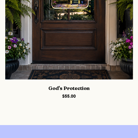
God's Protection
Price
$55.00