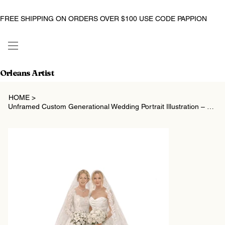
FREE SHIPPING ON ORDERS OVER $100 USE CODE PAPPION
Orleans Artist
HOME
>
Unframed Custom Generational Wedding Portrait Illustration – Mother of the Bride